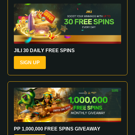
JILI 30 DAILY FREE SPINS
SIGN UP
PP 1,000,000 FREE SPINS GIVEAWAY