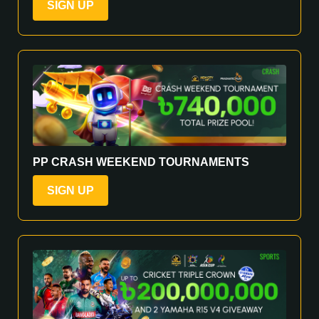
SIGN UP
PP CRASH WEEKEND TOURNAMENTS
SIGN UP