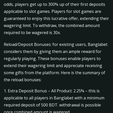
odds, players get up to 300% up of their first deposits
applicable to slot games. Players for slot games are
guaranteed to enjoy this lucrative offer, extending their
wagering limit. To withdraw, the combined amount
required to be wagered is 30x.
Reload/Deposit Bonuses: for existing users, Banglabet
considers them by giving them an ample reward for
regularly playing. These bonuses enable players to
extend their wagering limit and appreciate receiving
some gifts from the platform. Here is the summary of
the reload bonuses:
Extra Deposit Bonus – All Product: 2.25% – this is
applicable to all players in Banglabet with a minimum
required deposit of 500 BDT. withdrawal is possible
once combined amount is wagered.