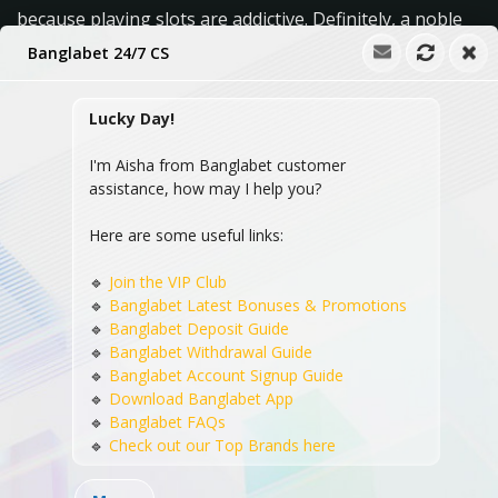
because playing slots are addictive. Definitely, a noble
way to please the players is to reward them in
Banglabet 24/7 CS
exchange of their trust and support.
Lucky Day!
I'm Aisha from Banglabet customer
assistance, how may I help you?
© 2024 BB Copyrights. All Rights Reserved
Here are some useful links:
Address
: 47 Dilkusha, Dhaka 1000, Dhaka Bangladesh
🔹
Join the VIP Club
Email
:
support@banglabet88.club
🔹
Banglabet Latest Bonuses & Promotions
Phone Number
:
+88029556803
🔹
Banglabet Deposit Guide
🔹
Banglabet Withdrawal Guide
FAQ
About Us
🔹
Banglabet Account Signup Guide
Contact Us
Promotions
🔹
Download Banglabet App
🔹
Banglabet FAQs
Privacy Policy
Responsible Gaming
🔹
Check out our Top Brands here
Affiliates Program
Banglabet App Download