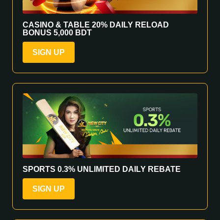
CASINO & TABLE 20% DAILY RELOAD
BONUS 5,000 BDT
SIGN UP
SPORTS 0.3% UNLIMITED DAILY REBATE
SIGN UP