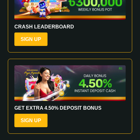
CRASH LEADERBOARD
SIGN UP
GET EXTRA 4.50% DEPOSIT BONUS
SIGN UP