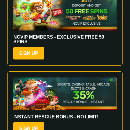
NCVIP MEMBERS - EXCLUSIVE FREE 50
SPINS
SIGN UP
INSTANT RESCUE BONUS - NO LIMIT!
SIGN UP