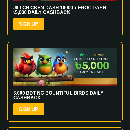
JILI CHICKEN DASH 10000 + FROG DASH
৳5,000 DAILY CASHBACK
SIGN UP
5,000 BDT NC BOUNTIFUL BIRDS DAILY
CASHBACK
SIGN UP