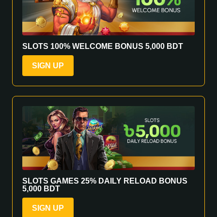
SLOTS 100% WELCOME BONUS 5,000 BDT
SIGN UP
SLOTS GAMES 25% DAILY RELOAD BONUS
5,000 BDT
SIGN UP