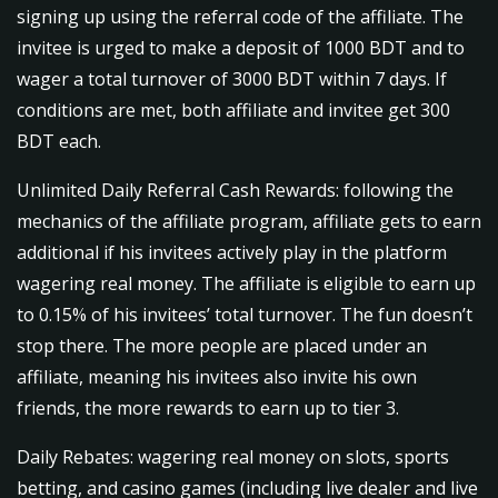
signing up using the referral code of the affiliate. The
invitee is urged to make a deposit of 1000 BDT and to
wager a total turnover of 3000 BDT within 7 days. If
conditions are met, both affiliate and invitee get 300
BDT each.
Unlimited Daily Referral Cash Rewards: following the
mechanics of the affiliate program, affiliate gets to earn
additional if his invitees actively play in the platform
wagering real money. The affiliate is eligible to earn up
to 0.15% of his invitees’ total turnover. The fun doesn’t
stop there. The more people are placed under an
affiliate, meaning his invitees also invite his own
friends, the more rewards to earn up to tier 3.
Daily Rebates: wagering real money on slots, sports
betting, and casino games (including live dealer and live