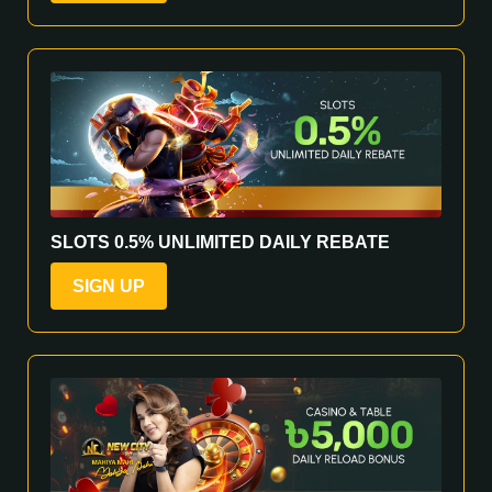
SLOTS 0.5% UNLIMITED DAILY REBATE
SIGN UP