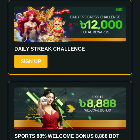
DAILY STREAK CHALLENGE
SIGN UP
SPORTS 88% WELCOME BONUS 8,888 BDT