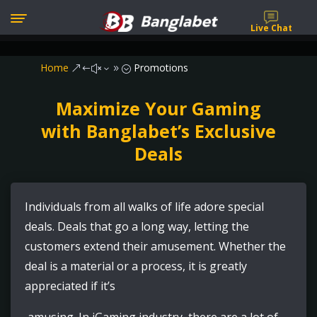
Live Chat
Home
Promotions
&#x39;
Maximize Your Gaming
with Banglabet’s Exclusive
Deals
Individuals from all walks of life adore special
deals. Deals that go a long way, letting the
customers extend their amusement. Whether the
deal is a material or a process, it is greatly
appreciated if it’s