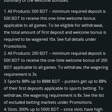
summary of the welcome bonuses:
All Products: 500 BDT – minimum required deposit is
500 BDT to receive this one-time welcome bonus
applicable to all games. To be eligible for withdrawal,
the total amount of first deposit and welcome bonus is
required to be wagered 10x. See full details under
Promotions.
All Products: 200 BDT – minimum required deposit is
500 BDT to receive the one-time welcome bonus of 200
BDT applicable to all games. To withdraw, the wagering
requirement is 3x.
Sports: 88% up to 8888 BDT – punters get up to 88%
of their first deposits applicable to sports betting. To
withdraw, the wagering requirement is 8x. See the list
of excluded betting markets under Promotions.
Slots: 300% up to 5000 BDT – since slots have high