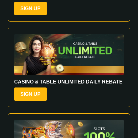
SIGN UP
CASINO & TABLE UNLIMITED DAILY REBATE
SIGN UP