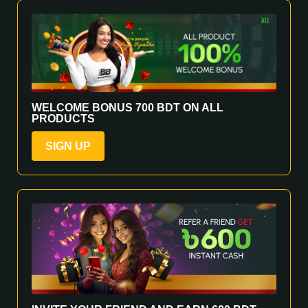
WELCOME BONUS 700 BDT ON ALL
PRODUCTS
SIGN UP