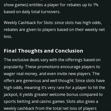
show games) entitles a player for rebates up to 1%
based on daily total turnovers.
Weekly Cashback for Slots: since slots has high odds,
rebates are given to players based on their weekly net
loss.
Final Thoughts and Conclusion
The exclusive deals vary with the offerings based on
popularity. These promotions encourage players to
wager real money, and even invite new players. The
offers are generous and well thought. Since slots have
high odds, meaning it’s very rare for a player to hit the
jackpot, it yields greater welcome bonus compared to
sports betting and casino games. Slots also gives a
weekly cashback from the total net loss of players