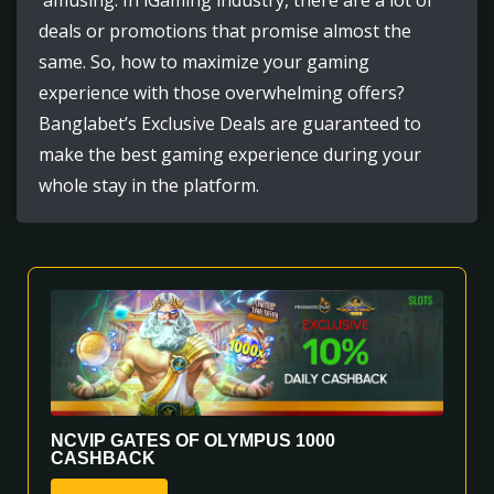
amusing. In iGaming industry, there are a lot of
deals or promotions that promise almost the
same. So, how to maximize your gaming
experience with those overwhelming offers?
Banglabet’s Exclusive Deals are guaranteed to
make the best gaming experience during your
whole stay in the platform.
NCVIP GATES OF OLYMPUS 1000
CASHBACK