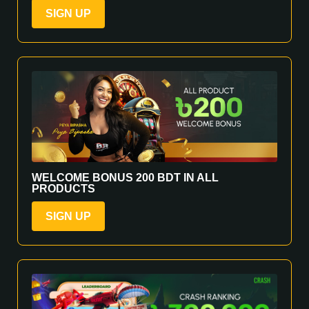
SIGN UP
WELCOME BONUS 200 BDT IN ALL
PRODUCTS
SIGN UP