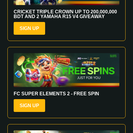
CRICKET TRIPLE CROWN UP TO 200,000,000
BDT AND 2 YAMAHA R15 V4 GIVEAWAY
SIGN UP
FC SUPER ELEMENTS 2 - FREE SPIN
SIGN UP