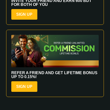
INVITE YOUR FRIEND AND EARN 600 BDT
FOR BOTH OF YOU
SIGN UP
REFER A FRIEND AND GET LIFETIME BONUS
UP TO 0.15%!
SIGN UP