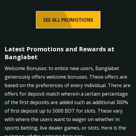
SEE ALL PROMOTIONS
Latest Promotions and Rewards at
Banglabet
Welcome Bonuses: to entice new users, Banglabet
generously offers welcome bonuses. These offers are
based on the preferences of every individual. There are
offers for deposit match wherein a certain percentage
of the first deposits are added such as additional 300%
of first deposit up to 5000 BDT for slots. These vary
with where the users want to wager on whether in
sports betting, live dealer games, or slots. Here is the