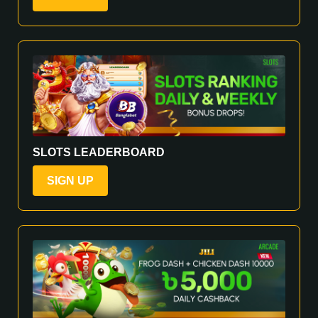
SLOTS LEADERBOARD
SIGN UP