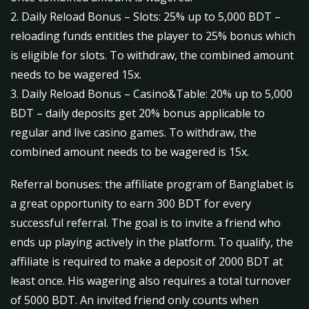
Daily Reload Bonus – Slots: 25% up to 5,000 BDT –
reloading funds entitles the player to 25% bonus which
is eligible for slots. To withdraw, the combined amount
needs to be wagered 15x.
Daily Reload Bonus – Casino&Table: 20% up to 5,000
BDT – daily deposits get 20% bonus applicable to
regular and live casino games. To withdraw, the
combined amount needs to be wagered is 15x.
Referral bonuses: the affiliate program of Banglabet is
a great opportunity to earn 300 BDT for every
successful referral. The goal is to invite a friend who
ends up playing actively in the platform. To qualify, the
affiliate is required to make a deposit of 2000 BDT at
least once. His wagering also requires a total turnover
of 5000 BDT. An invited friend only counts when