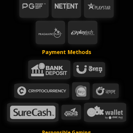
Payment Methods
Responsible Gaming