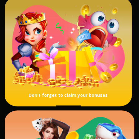
Don't forget to claim your bonuses