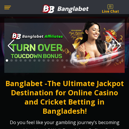
Live Chat
Banglabet -The Ultimate Jackpot
Destination for Online Casino
and Cricket Betting in
Bangladesh!
Do you feel like your gambling journey’s becoming