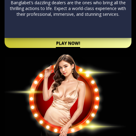
Banglabet’s dazzling dealers are the ones who bring all the
thrilling actions to life. Expect a world-class experience with
their professional, immersive, and stunning services.
PLAY NOW!