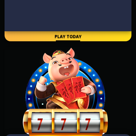
PLAY TODAY