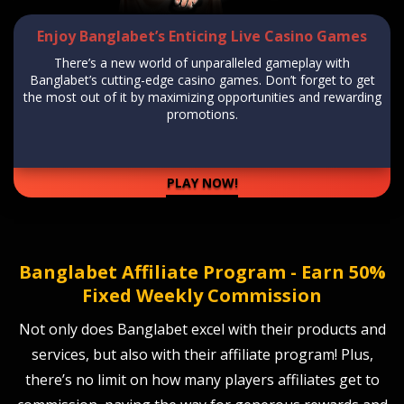
Enjoy Banglabet’s Enticing Live Casino Games
There’s a new world of unparalleled gameplay with
Banglabet’s cutting-edge casino games. Don’t forget to get
the most out of it by maximizing opportunities and rewarding
promotions.
PLAY NOW!
Banglabet Affiliate Program - Earn 50%
Fixed Weekly Commission
Not only does Banglabet excel with their products and
services, but also with their affiliate program! Plus,
there’s no limit on how many players affiliates get to