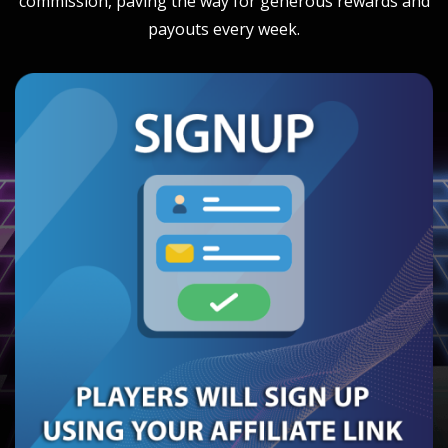
commission, paving the way for generous rewards and
payouts every week.