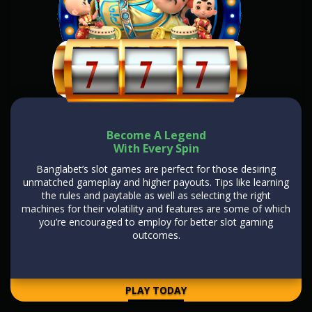
Become A Legend
With Every Spin
Banglabet’s slot games are perfect for those desiring
unmatched gameplay and higher payouts. Tips like learning
the rules and paytable as well as selecting the right
machines for their volatility and features are some of which
you’re encouraged to employ for better slot gaming
outcomes.
PLAY TODAY