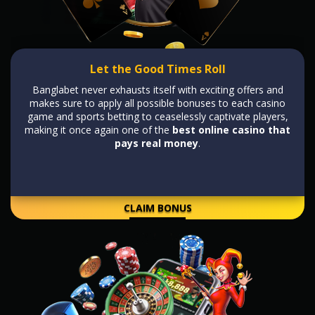
Let the Good Times Roll
Banglabet never exhausts itself with exciting offers and
makes sure to apply all possible bonuses to each casino
game and sports betting to ceaselessly captivate players,
making it once again one of the
best online casino that
pays real money
.
CLAIM BONUS