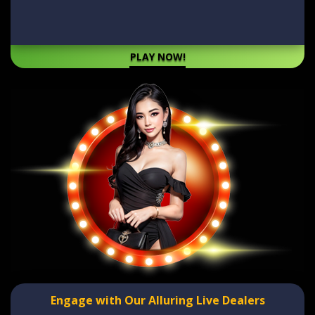
PLAY NOW!
Engage with Our Alluring Live Dealers