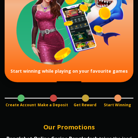
Start winning while playing on your favourite games
Create Account
Make a Deposit
Get Reward
Start Winning
Our Promotions