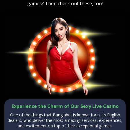
games? Then check out these, too!
Experience the Charm of Our Sexy Live Casino
One of the things that Banglabet is known for is its English
dealers, who deliver the most amazing services, experiences,
and excitement on top of their exceptional games.