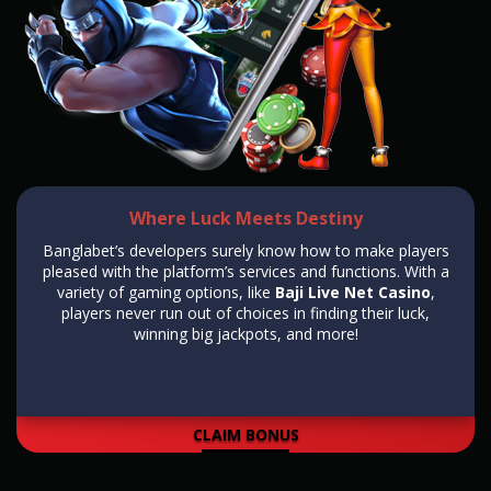
Where Luck Meets Destiny
Banglabet’s developers surely know how to make players
pleased with the platform’s services and functions. With a
variety of gaming options, like
Baji Live Net Casino
,
players never run out of choices in finding their luck,
winning big jackpots, and more!
CLAIM BONUS