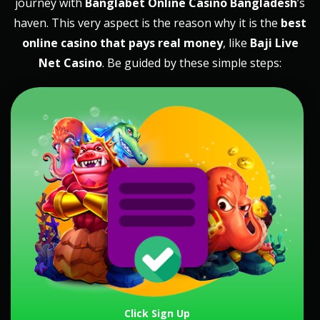
journey with
Banglabet Online Casino Bangladesh
’s
haven. This very aspect is the reason why it is the
best
online casino that pays real money
, like
Baji Live
Net Casino
. Be guided by these simple steps:
Click Sign Up