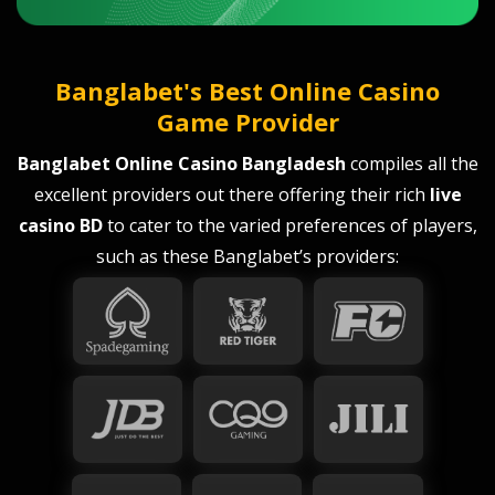
Banglabet's Best Online Casino
Game Provider
Banglabet Online Casino Bangladesh
compiles all the
excellent providers out there offering their rich
live
casino BD
to cater to the varied preferences of players,
such as these Banglabet’s providers: