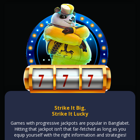
Strike It Big,
Strike It Lucky
Games with progressive jackpots are popular in Banglabet.
Hitting that jackpot isn’t that far-fetched as long as you
equip yourself with the right information and strategies!