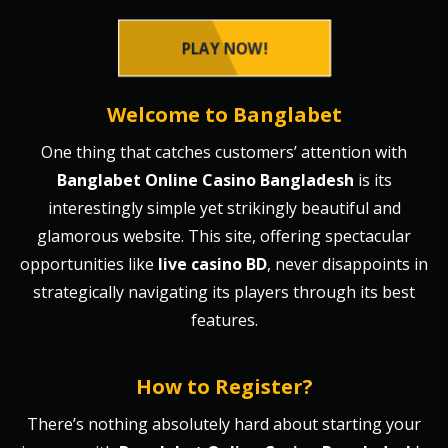
PLAY NOW!
Welcome to Banglabet
One thing that catches customers’ attention with
Banglabet Online Casino Bangladesh
is its
interestingly simple yet strikingly beautiful and
glamorous website. This site, offering spectacular
opportunities like
live casino BD
, never disappoints in
strategically navigating its players through its best
features.
How to Register?
There’s nothing absolutely hard about starting your