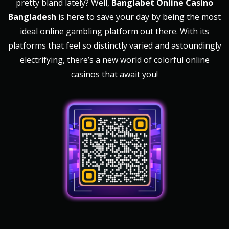
pretty bland lately? Well,
Banglabet Online Casino
Bangladesh
is here to save your day by being the most
ideal online gambling platform out there. With its
platforms that feel so distinctly varied and astoundingly
electrifying, there’s a new world of colorful online
casinos that await you!