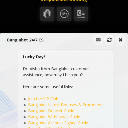
Banglabet 24/7 CS
Lucky Day!
I'm Aisha from Banglabet customer
assistance, how may I help you?
© 2024 BB Copyrights. All Rights Reserved
Here are some useful links:
Address
: 47 Dilkusha, Dhaka 1000, Dhaka Bangladesh
🔹
Join the VIP Club
Email
:
support@banglabet88.club
🔹
Banglabet Latest Bonuses & Promotions
Phone Number
:
+88029556803
🔹
Banglabet Deposit Guide
🔹
Banglabet Withdrawal Guide
FAQ
About Us
🔹
Banglabet Account Signup Guide
Contact Us
Promotions