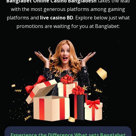
Banglabet Online Casino Bangladesh
takes the lead
with the most generous platforms among gaming
platforms and
live casino BD
. Explore below just what
promotions are waiting for you at Banglabet:
Experience the Difference What sets Banglabet