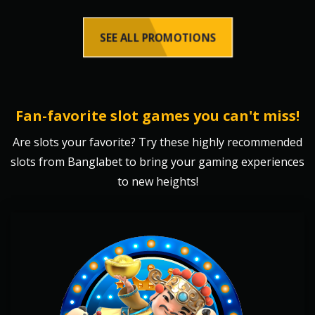
SEE ALL PROMOTIONS
Fan-favorite slot games you can't miss!
Are slots your favorite? Try these highly recommended
slots from Banglabet to bring your gaming experiences
to new heights!