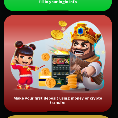
Fill in your login info
Make your first deposit using money or crypto
transfer