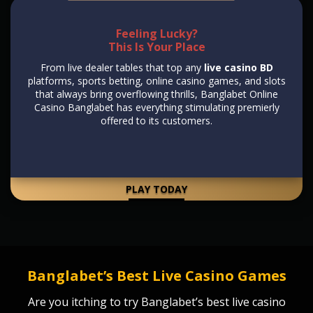
Feeling Lucky?
This Is Your Place
From live dealer tables that top any
live casino BD
platforms, sports betting, online casino games, and slots
that always bring overflowing thrills, Banglabet Online
Casino Banglabet has everything stimulating premierly
offered to its customers.
PLAY TODAY
Banglabet’s Best Live Casino Games
Are you itching to try Banglabet’s best live casino