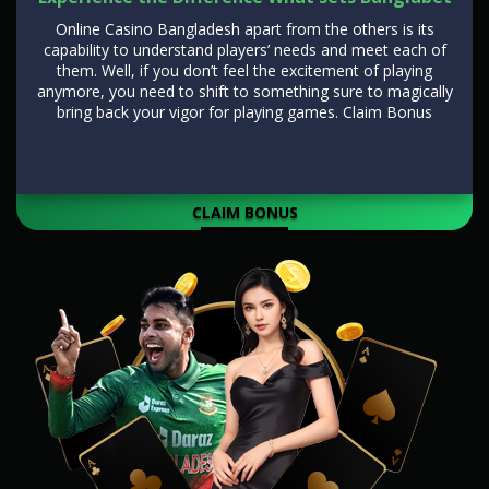
Online Casino Bangladesh apart from the others is its
capability to understand players’ needs and meet each of
them. Well, if you don’t feel the excitement of playing
anymore, you need to shift to something sure to magically
bring back your vigor for playing games. Claim Bonus
CLAIM BONUS